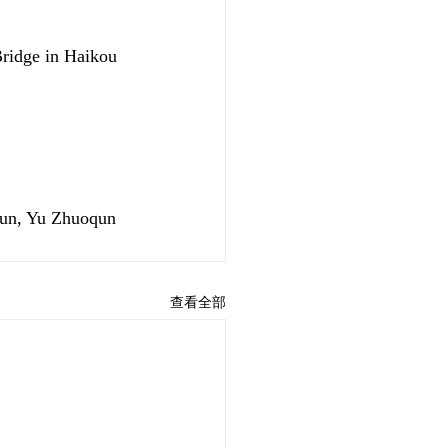
Bridge in Haikou 
yun, Yu Zhuoqun
查看全部