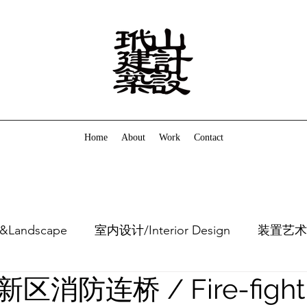
Home
About
Work
Contact
&Landscape
室内设计/Interior Design
装置艺术/In
消防连桥 / Fire-fight