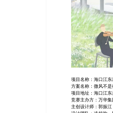
项目名称：海口江东
方案名称：微风不是
项目地址：海口江东
竞赛主办方：万华集
主创设计师：郭振江