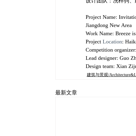
设计团队：冼梓驹、
Project Name: Invitati
Jiangdong New Area
Work Name: Breeze is n
Project 
Location
: Hai
Competition organize
Lead designer: Guo Zh
Design team: Xian Zi
建筑与景观/Architecture&La
最新文章