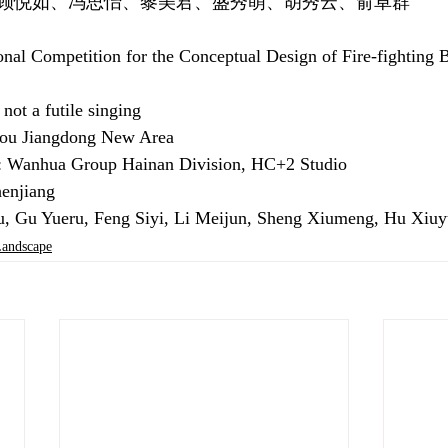
顾悦如、冯思怡、黎美君、盛秀萌、胡秀云、俞卓群
onal Competition for the Conceptual Design of Fire-fighting 
ot a futile singing
kou Jiangdong New Area
r: Wanhua Group Hainan Division, HC+2 Studio
enjiang
ju, Gu Yueru, Feng Siyi, Li Meijun, Sheng Xiumeng, Hu Xiu
ndscape