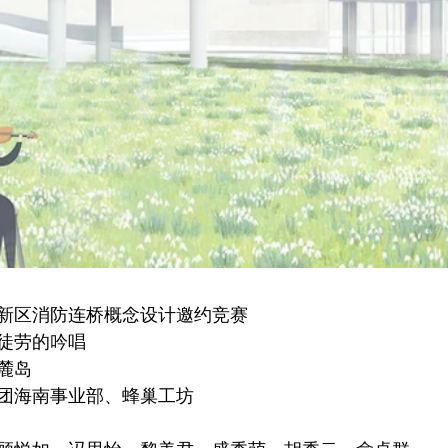
新区消防连桥概念设计邀约竞赛
徒劳的吟唱
麓岛
团海南事业部、蜂巢工坊