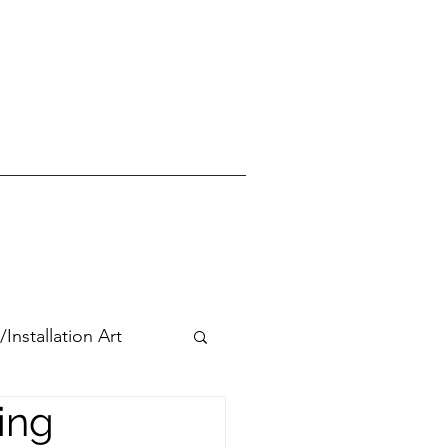
stallation Art
ing