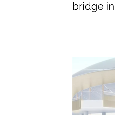
bridge i