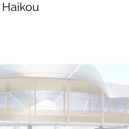
n Haikou