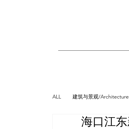
ALL
建筑与景观/Architecture
海口江东新区
其他/Others